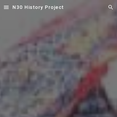
N30 History Project
Skip to main content
Skip to navigation