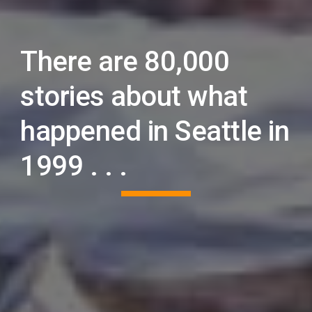
There are 80,000
stories about what
happened in Seattle in
1999 . . .