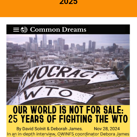
202
5