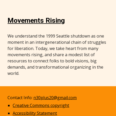
Movements Rising
We understand the 1999 Seattle shutdown as one
moment in an intergenerational chain of struggles
for liberation. Today, we take heart from many
movements rising, and share a modest list of
resources to connect folks to bold visions, big
demands, and transformational organizing in the
world.
Contact Info:
n30plus20@gmail.com
Creative Commons copyright
Accessibility Statement