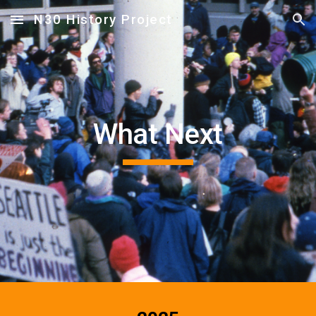
N30 History Project
Skip to main content
Skip to navigation
What Next