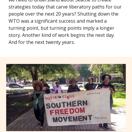
strategies today that carve liberatory paths for our
people over the next 20 years? Shutting down the
WTO was a significant success and marked a
turning point, but turning points imply a longer
story. Another kind of work begins the next day.
And for the next twenty years.