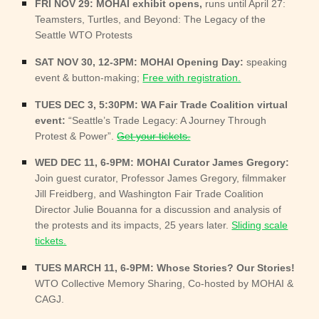
FRI NOV 29: MOHAI exhibit opens,
runs until April 27:
Teamsters, Turtles, and Beyond: The Legacy of the
Seattle WTO Protests
SAT NOV 30, 12-3PM: MOHAI Opening Day:
speaking
event & button-making;
Free with registration.
TUES DEC 3, 5:30PM: WA Fair Trade Coalition virtual
event:
“Seattle’s Trade Legacy: A Journey Through
Protest & Power”.
Get your tickets.
WED DEC 11, 6-9PM: MOHAI Curator James Gregory:
Join guest curator, Professor James Gregory, filmmaker
Jill Freidberg, and Washington Fair Trade Coalition
Director Julie Bouanna for a discussion and analysis of
the protests and its impacts, 25 years later.
Sliding scale
tickets.
TUES MARCH
11, 6-9PM: Whose Stories? Our Stories!
WTO Collective Memory Sharing, Co-hosted by MOHAI &
CAGJ.