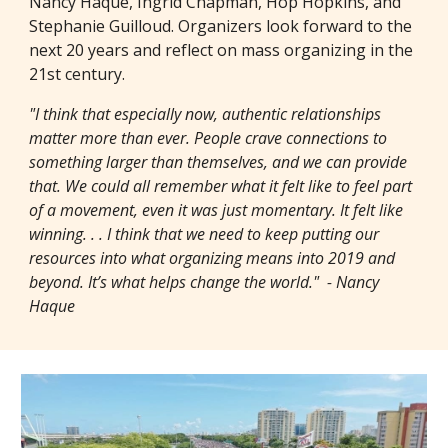
Nancy Haque, Ingrid Chapman, Hop Hopkins, and
Stephanie Guilloud. Organizers look forward to the
next 20 years and reflect on mass organizing in the
21st century.
"I think that especially now, authentic relationships
matter more than ever. People crave connections to
something larger than themselves, and we can provide
that. We could all remember what it felt like to feel part
of a movement, even it was just momentary. It felt like
winning. . . I think that we need to keep putting our
resources into what organizing means into 2019 and
beyond. It’s what helps change the world." - Nancy
Haque