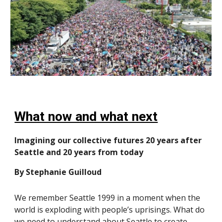
What now and what next
Imagining our collective futures 20 years after
Seattle and 20 years from today
By Stephanie Guilloud
We remember Seattle 1999 in a moment when the
world is exploding with people’s uprisings. What do
we need to understand about Seattle to create