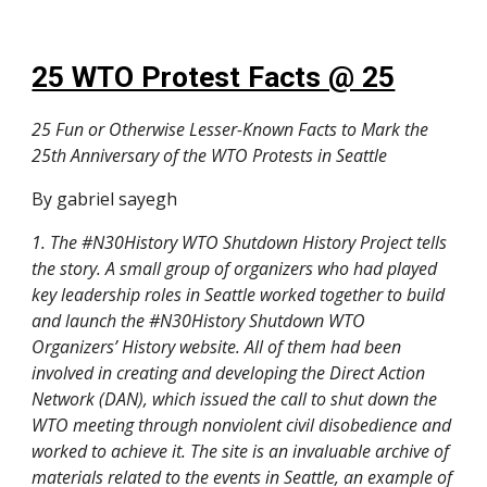
25 WTO Protest Facts @ 25
25 Fun or Otherwise Lesser-Known Facts to Mark the
25th Anniversary of the WTO Protests in Seattle
By gabriel sayegh
1. The #N30History WTO Shutdown History Project tells
the story. A small group of organizers who had played
key leadership roles in Seattle worked together to build
and launch the #N30History Shutdown WTO
Organizers’ History website. All of them had been
involved in creating and developing the Direct Action
Network (DAN), which issued the call to shut down the
WTO meeting through nonviolent civil disobedience and
worked to achieve it. The site is an invaluable archive of
materials related to the events in Seattle, an example of