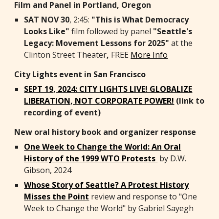
Film and Panel in Portland, Oregon
SAT NOV 30
, 2:45:
"This is What Democracy
Looks Like"
film followed by panel
"Seattle's
Legacy: Movement Lessons for 2025"
at the
Clinton Street Theater
,
FREE
More Info
City Lights event in San Francisco
SEPT 19, 2024: CITY LIGHTS LIVE! GLOBALIZE
LIBERATION, NOT CORPORATE POWER!
(link to
recording of event)
New oral history book and organizer response
One Week to Change the World: An Oral
History of the 1999 WTO Protests
by D.W.
Gibson, 2024
Whose Story of Seattle? A Protest History
Misses the Point
review and response to "One
Week to Change the World" by Gabriel Sayegh