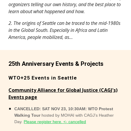
organizers telling our own history, and the best place to
learn about what happened and how.
2. The origins of Seattle can be traced to the mid-1980s
in the Global South. Especially in Africa and Latin
America, people mobilized, as...
25th Anniversary Events & Projects
WTO+25 Events in Seattle
Community Alliance for Global Justice (CAGJ's)
Events page
CANCELLED: SAT NOV 23, 10:30AM: WTO Protest
Walking Tour
hosted by MOHAI with CAGJ’s Heather
Day.
Please register here.
<- cancelled