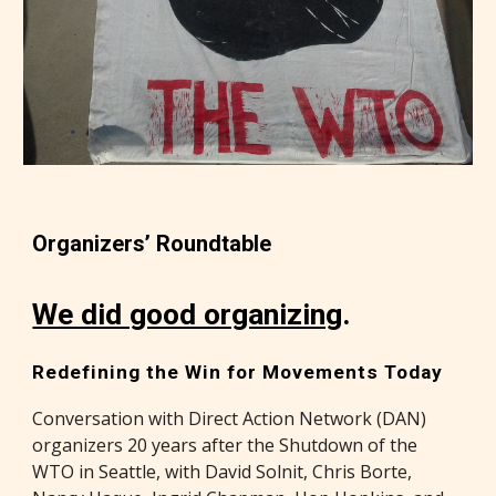
Organizers’ Roundtable
We did good organizing
.
Redefining the Win for Movements Today
Conversation with Direct Action Network (DAN)
organizers 20 years after the Shutdown of the
WTO in Seattle, with David Solnit, Chris Borte,