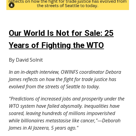
Our World Is Not for Sale: 25
Years of Fighting the WTO
By David Solnit
In an in-depth interview, OWINFS coordinator Debora
James reflects on how the fight for trade justice has
evolved from the streets of Seattle to today.
"Predictions of increased jobs and prosperity under the
WTO system have failed abysmally. Inequalities have
soared, leaving hundreds of millions impoverished
while billionaires metastasise like cancer,"—Deborah
James in Al Jazeera, 5 years ago."